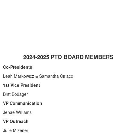
2024-2025 PTO BOARD MEMBERS
Co-Presidents
Leah Markowicz & Samantha Ciriaco
1st Vice President
Britt Bodager
VP Communication
Jenae Williams
VP Outreach
Julie Mizener