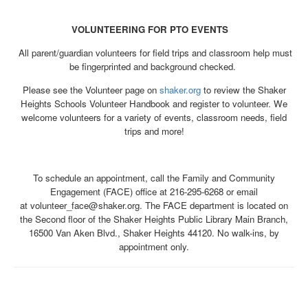
VOLUNTEERING FOR PTO EVENTS
All parent/guardian volunteers for field trips and classroom help must
be fingerprinted and background checked.
Please see the Volunteer page on
shaker.org
to review the Shaker
Heights Schools Volunteer Handbook and register to volunteer. We
welcome volunteers for a variety of events, classroom needs, field
trips and more!
To schedule an appointment, call the Family and Community
Engagement (FACE) office at 216-295-6268 or email
at volunteer_face@shaker.org. The FACE department is located on
the Second floor of the Shaker Heights Public Library Main Branch,
16500 Van Aken Blvd., Shaker Heights 44120. No walk-ins, by
appointment only.