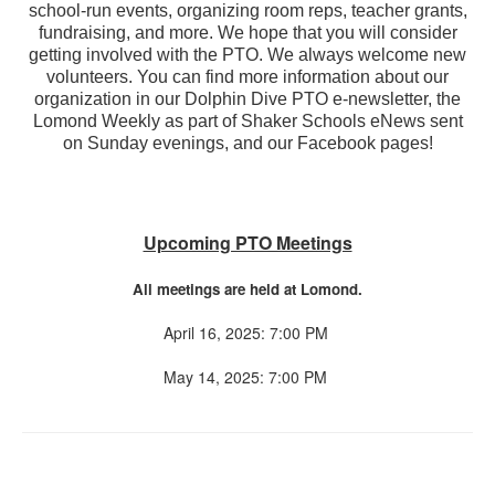
school-run events, organizing room reps, teacher grants,
fundraising, and more. We hope that you will consider
getting involved with the PTO. We always welcome new
volunteers. You can find more information about our
organization in our Dolphin Dive PTO e-newsletter, the
Lomond Weekly as part of Shaker Schools eNews sent
on Sunday evenings, and our Facebook pages!
Upcoming PTO Meetings
All meetings are held at Lomond.
April 16, 2025: 7:00 PM
May 14, 2025: 7:00 PM