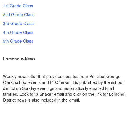
1st Grade Class
2nd Grade Class
3rd Grade Class
4th Grade Class
5th Grade Class
Lomond e-News
Weekly newsletter that provides updates from Principal George
Clark, school events and PTO news.
It is published by the school
district on Sunday evenings and automatically emailed to all
families. Look for a Shaker email and click on the link for Lomond.
District news is also included in the email.