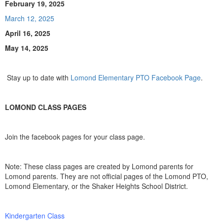
February 19, 2025
March 12, 2025
April 16, 2025
May 14, 2025
Stay up to date with
Lomond Elementary PTO Facebook Page
.
LOMOND CLASS PAGES
Join the facebook pages for your class page.
Note: These class pages are created by Lomond parents for
Lomond parents. They are not official pages of the Lomond PTO,
Lomond Elementary, or the Shaker Heights School District.
Kindergarten Class