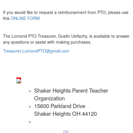
If you would like to request a reimbursement from PTO, please use
this
ONLINE FORM
The Lomond PTO Treasurer, Dustin Ueltschy, is available to answer
any questions or assist with making purchases.
Treasurer.LomondPTO@gmail.com
Shaker Heights Parent Teacher
Organization
15600 Parkland Drive
Shaker Heights OH 44120