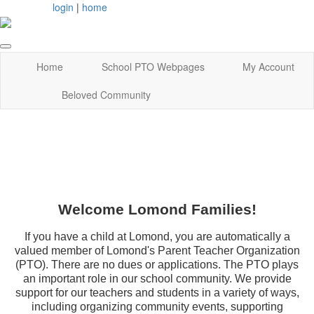
login
|
home
Home
School PTO Webpages
My Account
Beloved Community
Welcome Lomond Families!
If you have a child at Lomond, you are automatically a
valued member of Lomond's Parent Teacher Organization
(PTO). There are no dues or applications. The PTO plays
an important role in our school community. We provide
support for our teachers and students in a variety of ways,
including organizing community events, supporting