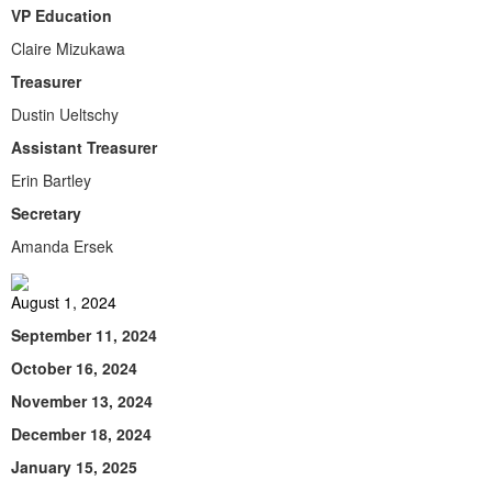
VP Education
Claire Mizukawa
Treasurer
Dustin Ueltschy
Assistant Treasurer
Erin Bartley
Secretary
Amanda Ersek
August 1, 2024
September 11, 2024
October 16, 2024
November 13, 2024
December 18, 2024
January 15, 2025